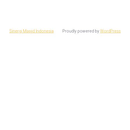
Sinergi Masjid Indonesia
Proudly powered by
WordPress