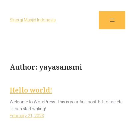
Sinergi Masjid Indonesia
Author:
yayasansmi
Hello world!
Welcome to WordPress. This is your first post. Edit or delete
it, then start writing!
February 21, 2023